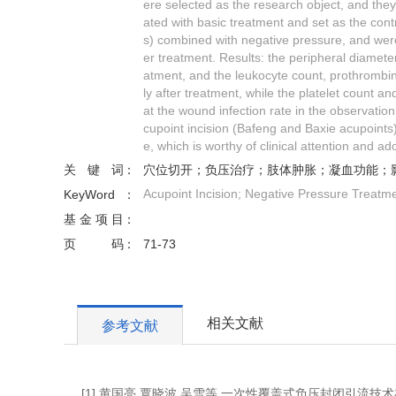
ere selected as the research object, and the
ated with basic treatment and set as the con
s) combined with negative pressure, and were
er treatment. Results: the peripheral diameter
atment, and the leukocyte count, prothrombin 
ly after treatment, while the platelet count an
at the wound infection rate in the observation
cupoint incision (Bafeng and Baxie acupoints)
e, which is worthy of clinical attention and ad
关键词
穴位切开；负压治疗；肢体肿胀；凝血功能；
Acupoint Incision; Negative Pressure Treatme
KeyWord
基金项目
页码
71-73
相关文献
参考文献
[1] 黄国亮,覃晓波,吴雪等.一次性覆盖式负压封闭引流