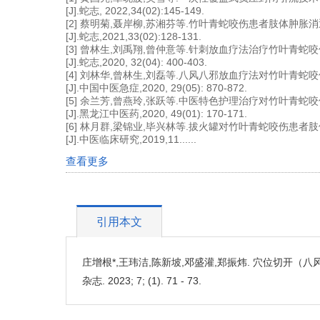
[J].蛇志, 2022,34(02):145-149.
[2] 蔡明菊,聂岸柳,苏湘芬等.竹叶青蛇咬伤患者肢体肿
[J].蛇志,2021,33(02):128-131.
[3] 曾林生,刘禹翔,曾仲意等.针刺放血疗法治疗竹叶青
[J].蛇志,2020, 32(04): 400-403.
[4] 刘林华,曾林生,刘磊等.八风八邪放血疗法对竹叶青蛇
[J].中国中医急症,2020, 29(05): 870-872.
[5] 余兰芳,曾燕玲,张跃等.中医特色护理治疗对竹叶青蛇
[J].黑龙江中医药,2020, 49(01): 170-171.
[6] 林月群,梁锦业,毕兴林等.拔火罐对竹叶青蛇咬伤患
[J].中医临床研究,2019,11......
查看更多
引用本文
庄增根*,王玮洁,陈新坡,邓盛灌,郑振炜. 穴位切开（
杂志. 2023; 7; (1). 71 - 73.