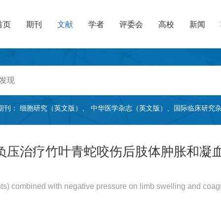
首页
期刊
文献
学者
评委会
高校
新闻
期刊：
细胞研究（英文版）
、
中华医学杂志（英文版）
、
国际临床研究
负压治疗竹叶青蛇咬伤后肢体肿胀和凝
nts) combined with negative pressure on limb swelling and coagu