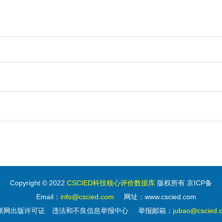
Copyright © 2022
CSCIED科技核心评价数据库
版权所有 京ICP备
Email：
info@cscied.com
网址：www.cscied.com
联网出版许可证
违法和不良信息举报中心
举报邮箱：
jubao@cscied.