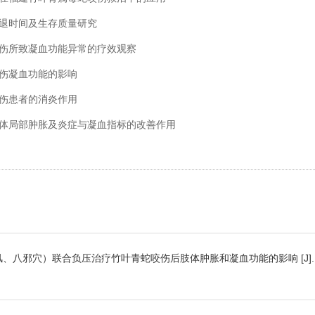
胀消退时间及生存质量研究
蛇咬伤所致凝血功能异常的疗效观察
咬伤凝血功能的影响
咬伤患者的消炎作用
者肢体局部肿胀及炎症与凝血指标的改善作用
八风、八邪穴）联合负压治疗竹叶青蛇咬伤后肢体肿胀和凝血功能的影响 [J]