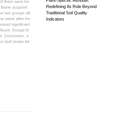
Plant-Specific Attribute:
of them were tre
Redefining Its Role Beyond
d Baxie acupoint
Traditional Soil Quality
he two groups aft
ne week after tre
Indicators
eased significant
ificant. Except th
nt. Conclusion: a
oo leaf snake bit