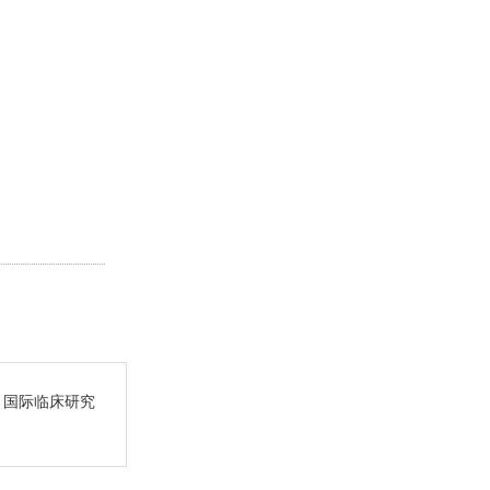
. 国际临床研究