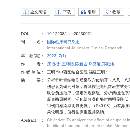
全文阅读
下载
引用
收藏
DOI
10.12208/j.ijcr.20230021
刊名
国际临床研究杂志
International Journal of Clinical Research
年，卷(期)
2023, 7(1)
作者
庄增根*,王玮洁,陈新坡,邓盛灌,郑振炜
,
作者单位
三明市中西医结合医院 福建三明 ;
摘要
分析竹叶青蛇咬伤后采取穴位切开（八风、八邪穴
伤患者为研究对象，将其按照随机数表方式分组
联合负压治疗，设定为观察组。分析两组治疗
凝血酶原时间、活化部分凝血酶时间明显降低，
组伤口感染率明显更低，（P<0.05）为差
果较明显，值得临床重视并采纳。
Objective: To analyze the effect of acupoint 
Abstract
he bite of bamboo leaf green snake. Methods: