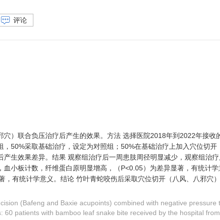
评论
）联合负压治疗后产生的效果。方法 选择医院2018年到2022年接收
，50%采取基础治疗，设定为对照组；50%在基础治疗上加入穴位切开
后产生效果差异。结果 观察组治疗后一周患肢周径明显减少，观察组治疗
血小板计数，纤维蛋白原明显增高，（P<0.05）为差异显著，有统计
异显著，有统计学意义。结论 竹叶青蛇咬伤后采取穴位切开（八风、八邪穴
incision (Bafeng and Baxie acupoints) combined with negative pressure t
 60 patients with bamboo leaf snake bite received by the hospital fro