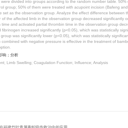
y were divided into groups according to the random number table. 50% 
trol group; 50% of them were treated with acupoint incision (Bafeng an
 set as the observation group. Analyze the effect difference between t
 of the affected limb in the observation group decreased significantly o
time and activated partial thrombin time in the observation group decr
d fibrinogen increased significantly (p<0.05), which was statistically sign
 group was significantly lower (p<0.05), which was statistically significa
 combined with negative pressure is effective in the treatment of bamb
option.
影响；分析
nt; Limb Swelling; Coagulation Function; Influence; Analysis
技术在福建竹叶青属毒蛇咬伤救治中的应用