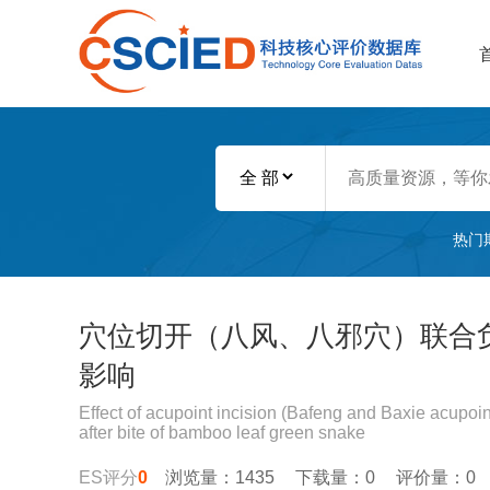
热门
穴位切开（八风、八邪穴）联合
影响
Effect of acupoint incision (Bafeng and Baxie acupoi
after bite of bamboo leaf green snake
ES评分
0
浏览量：1435
下载量：0
评价量：0