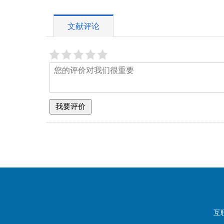
文献评论
互