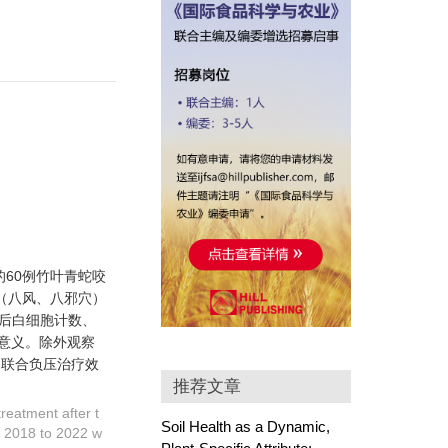
的60例竹叶青蛇咬
（八风、八邪穴）
后白细胞计数、
学意义。除外观察
）联合负压治疗效
推荐文章
reatment after t
Soil Health as a Dynamic,
m 2018 to 2022 w