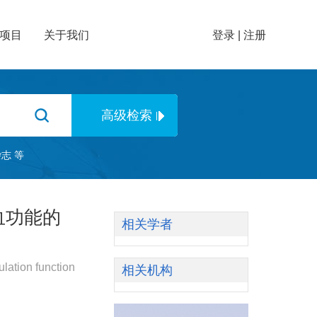
项目
关于我们
登录
|
注册
杂志
等
血功能的
相关学者
lation function
相关机构