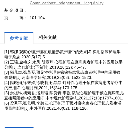
Complications; Independent Living Ability
基金项目
页码
101-104
相关文献
参考文献
[1] 韩娜.观察心理护理在癫痫患者护理中的效果[J].实用临床护理学
电子杂志,2020,5(17):5.
[2] 王瑶,金艳,刘永凤,胡章芹.心理护理在癫痫患者护理中的应用效果
分析[J].当代护士(下旬刊),2019,26(12): 45-47.
[3] 郭凡杰,张革琴.预见性护理在癫痫持续状态患者护理中的应用效
果观察[J].河南医学研究,2019,25(08): 1522-1523.
[4] 倪晓娟,徐来娣,徐晓莉,孙晶晶.针对性心理干预在癫痫患者治疗中
的应用[J].心理月刊,2021,16(24):173-175.
[5] 余祖琳,胡素君,潘月瑢,陈良青,李强.赋能心理护理干预在癫痫患儿
直接照顾者中的应用[J].中华现代护理杂志,2021,27(13):1797-1801.
[6] 梁秀平,张艺明,李碧云.心理护理干预对癫痫患者心理状态及生活
质量的影响[J].中外医疗,2021,40(02): 118-120.