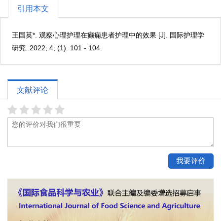
引用本文
王国英*. 观察心理护理在癫痫患者护理中的效果 [J]. 国际护理学
研究. 2022; 4; (1). 101 - 104.
文献评论