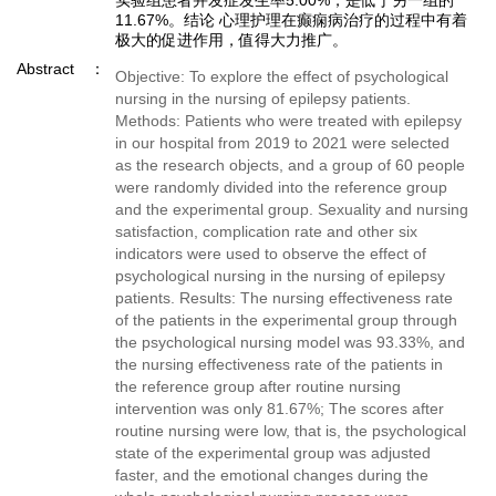
实验组患者并发症发生率5.00%，是低于另一组的
11.67%。结论 心理护理在癫痫病治疗的过程中有着
极大的促进作用，值得大力推广。
Abstract
Objective: To explore the effect of psychological
nursing in the nursing of epilepsy patients.
Methods: Patients who were treated with epilepsy
in our hospital from 2019 to 2021 were selected
as the research objects, and a group of 60 people
were randomly divided into the reference group
and the experimental group. Sexuality and nursing
satisfaction, complication rate and other six
indicators were used to observe the effect of
psychological nursing in the nursing of epilepsy
patients. Results: The nursing effectiveness rate
of the patients in the experimental group through
the psychological nursing model was 93.33%, and
the nursing effectiveness rate of the patients in
the reference group after routine nursing
intervention was only 81.67%; The scores after
routine nursing were low, that is, the psychological
state of the experimental group was adjusted
faster, and the emotional changes during the