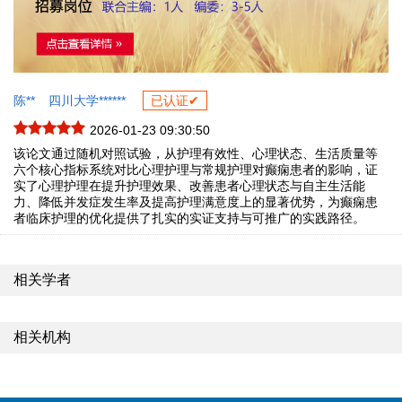
陈**
四川大学******
已认证✔
2026-01-23 09:30:50
该论文通过随机对照试验，从护理有效性、心理状态、生活质量等
六个核心指标系统对比心理护理与常规护理对癫痫患者的影响，证
实了心理护理在提升护理效果、改善患者心理状态与自主生活能
力、降低并发症发生率及提高护理满意度上的显著优势，为癫痫患
者临床护理的优化提供了扎实的实证支持与可推广的实践路径。
相关学者
相关机构