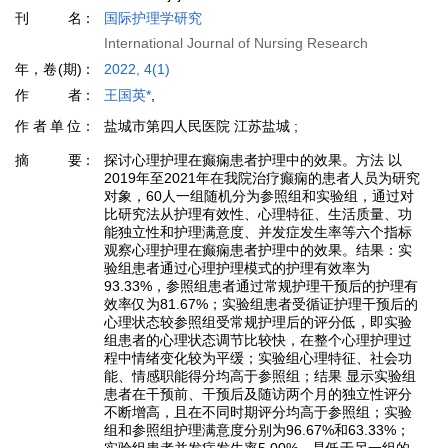
刊名
国际护理学研究
International Journal of Nursing Research
年，卷(期)
2022, 4(1)
作者
王国英*
,
作者单位
盐城市第四人民医院 江苏盐城 ;
摘要
探讨心理护理在癫痫患者护理中的效果。方法 以
2019年至2021年在我院治疗癫痫的患者人员为研究
对象，60人一组随机分为参照组和实验组，通过对
比研究法从护理有效性、心理特征、生活质量、功
能独立性和护理满意度、并发症发生率等六个指标
观察心理护理在癫痫患者护理中的效果。结果：实
验组患者通过心理护理模式的护理有效率为
93.33%，参照组患者通过常规护理干预后的护理有
效率仅为81.67%；实验组患者受循证护理干预后的
心理状态较参照组受常规护理后的评分低，即实验
组患者的心理状态调节比较快，在整个心理护理过
程中情绪变化较为平缓；实验组心理特征、社会功
能、情感职能得分均高于参照组；结果 显示实验组
患者在干预前、干预后及随访两个月的独立性评分
不断增高，且在不同时期评分均高于参照组；实验
组和参照组护理满意度分别为96.67%和63.33%；