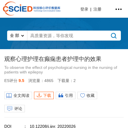
登录
|
注册
观察心理护理在癫痫患者护理中的效果
To observe the effect of psychological nursing in the nursing of
patients with epilepsy
ES评分
9.5
浏览量：4865
下载量：2
全文阅读
下载
引用
收藏
评论
DOI
10.12208/j.ijnr. 20220026