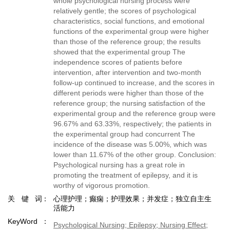
whole psychological nursing process were
relatively gentle; the scores of psychological
characteristics, social functions, and emotional
functions of the experimental group were higher
than those of the reference group; the results
showed that the experimental group The
independence scores of patients before
intervention, after intervention and two-month
follow-up continued to increase, and the scores in
different periods were higher than those of the
reference group; the nursing satisfaction of the
experimental group and the reference group were
96.67% and 63.33%, respectively; the patients in
the experimental group had concurrent The
incidence of the disease was 5.00%, which was
lower than 11.67% of the other group. Conclusion:
Psychological nursing has a great role in
promoting the treatment of epilepsy, and it is
worthy of vigorous promotion.
关键词
心理护理；癫痫；护理效果；并发症；独立自主生
活能力
KeyWord
Psychological Nursing; Epilepsy; Nursing Effect;