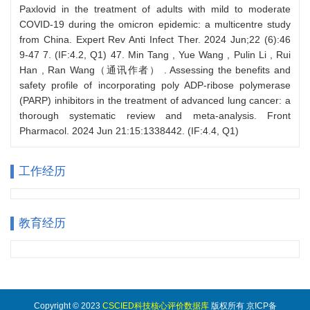
工作经历
教育经历
Copyright © 2023
CSCIED科技核心评价数据库
版权所有 京ICP备