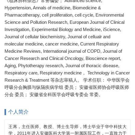
《临床肺科杂志》常务编委； Advanced science,
Hypertension, Annals of medicine, Biomedicine &
Pharmacotherapy, cell proliferation, cell cycle, Environmental
Science and Pollution Research, European Journal of Clinical
Investigation, Experimental Biology and Medicine, iScience,
Journal of cellular biochemistry, Journal of cellualr and
molecular medicine, cancer medicine, Current Respiratory
Medicine Reviews, International journal of COPD, Journal of
Cancer Research and Clinical Oncology, Bioscience report,
Aging, Phytotherapy research, Journal of thoracic disease,
Respiratory care, Respiratory medicine， Technology in Cancer
Research & Treatment 等杂志审稿人。 学术任职： 中华医学会
呼吸分会胸膜与纵隔疾病学组 委员； 安徽省医师协会呼吸医师
分会 委员； 安徽省全科医学会呼吸专委会 常委。
个人简介
王苒，主任医师、教授、博士生导师，博士毕业于华中科技大
学，2011年进入安徽医科大学第一附属医院工作，一直致力于