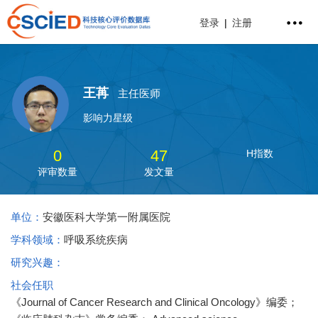
登录
|
注册
王苒
主任医师
影响力星级
0
47
H指数
评审数量
发文量
单位：
安徽医科大学第一附属医院
学科领域：
呼吸系统疾病
研究兴趣：
社会任职
《Journal of Cancer Research and Clinical Oncology》编委；